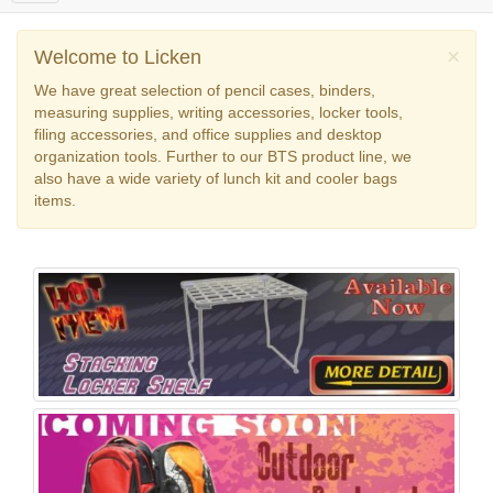
o
g
g
×
Welcome to Licken
l
We have great selection of pencil cases, binders,
e
measuring supplies, writing accessories, locker tools,
n
filing accessories, and office supplies and desktop
a
organization tools. Further to our BTS product line, we
v
also have a wide variety of lunch kit and cooler bags
i
items.
g
a
t
i
o
n