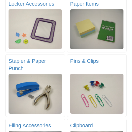
Locker Accessories
Paper Items
Stapler & Paper
Pins & Clips
Punch
Filing Accessories
Clipboard