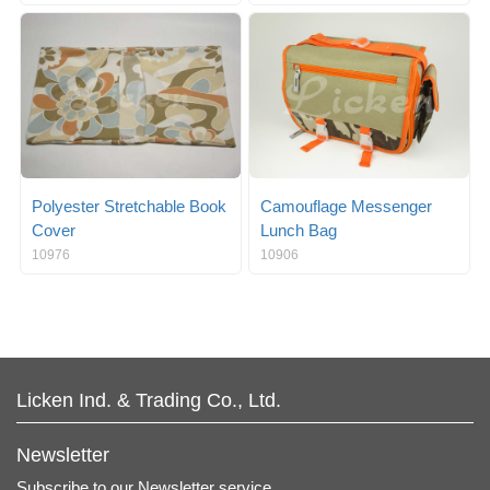
Polyester Stretchable Book
Camouflage Messenger
Cover
Lunch Bag
10976
10906
Licken Ind. & Trading Co., Ltd.
Newsletter
Subscribe to our Newsletter service.