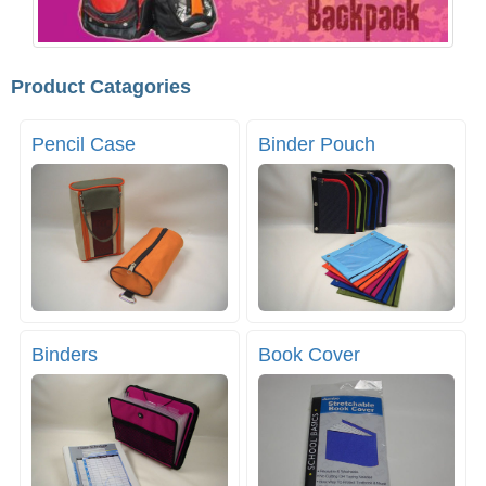
Product Catagories
Pencil Case
Binder Pouch
Binders
Book Cover