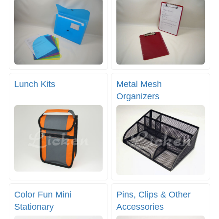
Lunch Kits
Metal Mesh
Organizers
Color Fun Mini
Pins, Clips & Other
Stationary
Accessories