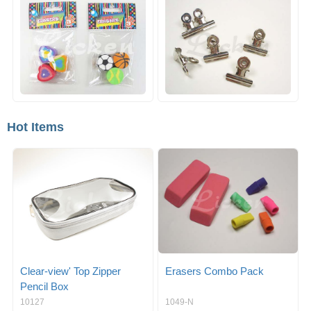
Hot Items
Clear-view' Top Zipper
Erasers Combo Pack
Pencil Box
10127
1049-N