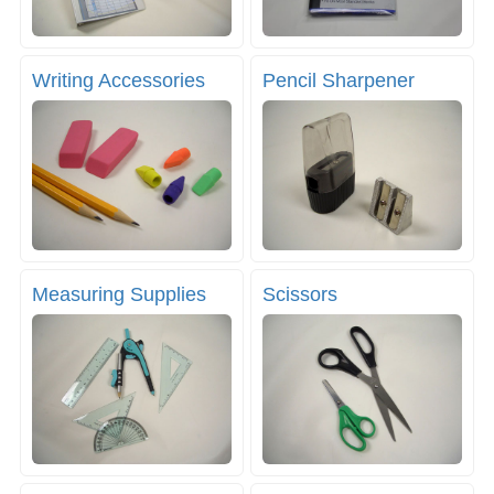
Writing Accessories
Pencil Sharpener
Measuring Supplies
Scissors