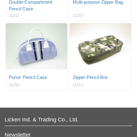
Double-Compartment
Multi-purpose Zipper Bag
Pencil Case
11212
11215
Purse' Pencil Case
Zipper Pencil Box
11216
11217
Licken Ind. & Trading Co., Ltd.
Newsletter