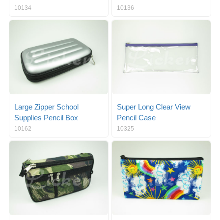
10134
10136
Large Zipper School
Super Long Clear View
Supplies Pencil Box
Pencil Case
10162
10325