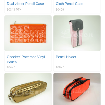
Dual-zipper Pencil Case
Cloth Pencil Case
10343-PTN
10409
Checker' Patterned Vinyl
Pencil Holder
Pouch
10427
10677