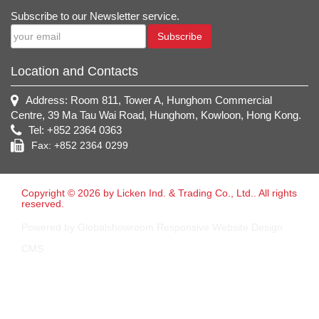
Subscribe to our Newsletter service.
Subscribe
Location and Contacts
Address: Room 811, Tower A, Hunghom Commercial
Centre, 39 Ma Tau Wai Road, Hunghom, Kowloon, Hong Kong.
Tel: +852 2364 0363
Fax: +852 2364 0299
Copyright © 2026 by Licken Ind. & Trading Co., Ltd.. All rights
reserved.
Powered by Globalshowroom Responsive Website Design
CMS