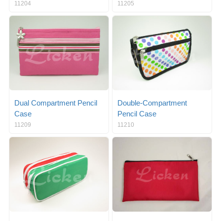
11204
11205
Dual Compartment Pencil
Double-Compartment
Case
Pencil Case
11209
11210