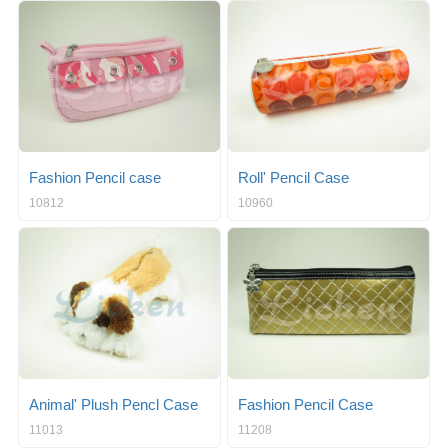
Fashion Pencil case
Roll' Pencil Case
10812
10960
Animal' Plush Pencl Case
Fashion Pencil Case
11013
11208