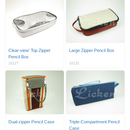
g
i
l
g
e
a
n
t
a
i
v
o
i
n
g
a
Clear-view' Top Zipper
Large Zipper Pencil Box
t
Pencil Box
i
10127
10132
o
n
Dual-zipper Pencil Case
Triple-Compartment Pencil
Case