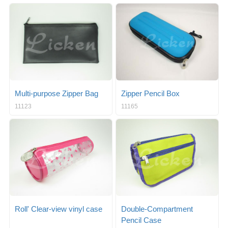
Multi-purpose Zipper Bag
Zipper Pencil Box
11123
11165
Roll' Clear-view vinyl case
Double-Compartment
Pencil Case