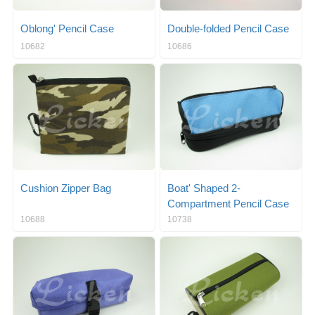
Oblong' Pencil Case
Double-folded Pencil Case
10682
10686
Cushion Zipper Bag
Boat' Shaped 2-
Compartment Pencil Case
10688
10738