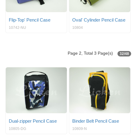
Flip-Top' Pencil Case
Oval' Cylinder Pencil Case
10742-NU
10804
Page 2, Total 3 Page(s)
32/48
Dual-zipper Pencil Case
Binder Belt Pencil Case
10805-DG
10809-N