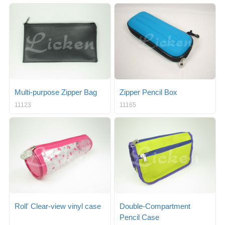
Multi-purpose Zipper Bag
Zipper Pencil Box
11123
11165
Roll' Clear-view vinyl case
Double-Compartment
Pencil Case