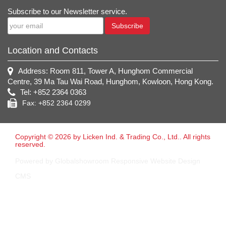
Subscribe to our Newsletter service.
Subscribe
Location and Contacts
Address: Room 811, Tower A, Hunghom Commercial
Centre, 39 Ma Tau Wai Road, Hunghom, Kowloon, Hong Kong.
Tel: +852 2364 0363
Fax: +852 2364 0299
Copyright © 2026 by Licken Ind. & Trading Co., Ltd.. All rights
reserved.
Powered by Globalshowroom Responsive Website Design
CMS