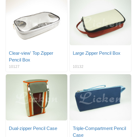
g
i
l
g
e
a
n
t
a
i
v
o
i
n
g
a
Clear-view' Top Zipper
Large Zipper Pencil Box
t
Pencil Box
i
10127
10132
o
n
Dual-zipper Pencil Case
Triple-Compartment Pencil
Case