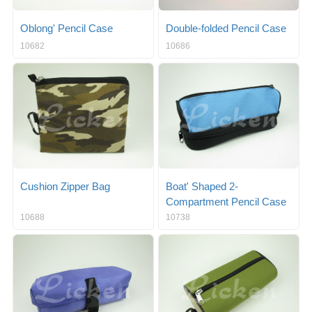
Oblong' Pencil Case
Double-folded Pencil Case
10682
10686
Cushion Zipper Bag
Boat' Shaped 2-
Compartment Pencil Case
10688
10738