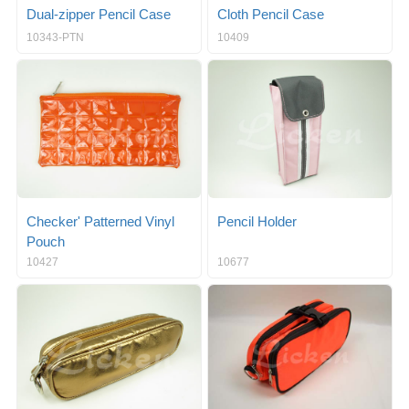
Dual-zipper Pencil Case
Cloth Pencil Case
10343-PTN
10409
Checker' Patterned Vinyl
Pencil Holder
Pouch
10427
10677