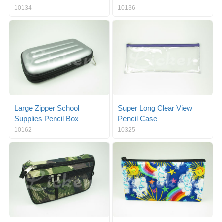
10134
10136
Large Zipper School
Super Long Clear View
Supplies Pencil Box
Pencil Case
10162
10325