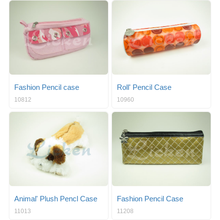
Fashion Pencil case
Roll' Pencil Case
10812
10960
Animal' Plush Pencl Case
Fashion Pencil Case
11013
11208