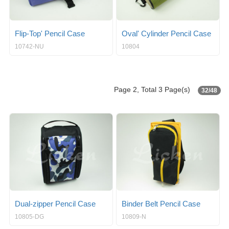
Flip-Top' Pencil Case
Oval' Cylinder Pencil Case
10742-NU
10804
Page 2, Total 3 Page(s)
32/48
Dual-zipper Pencil Case
Binder Belt Pencil Case
10805-DG
10809-N