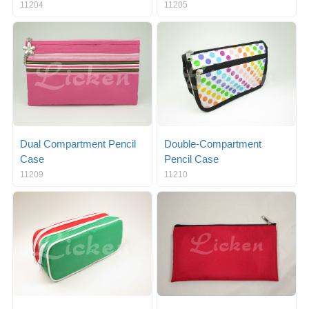
11204
11205
Dual Compartment Pencil
Double-Compartment
Case
Pencil Case
11209
11210