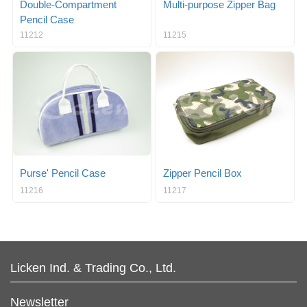
Double-Compartment
Multi-purpose Zipper Bag
Pencil Case
11212
11215
Purse' Pencil Case
Zipper Pencil Box
11216
11217
Licken Ind. & Trading Co., Ltd.
Newsletter