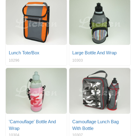
g
i
l
g
e
a
n
t
a
i
v
o
i
n
g
a
Lunch Tote/Box
Large Bottle And Wrap
t
10296
10303
i
o
n
'Camouflage' Bottle And
Camouflage Lunch Bag
Wrap
With Bottle
10304
10307