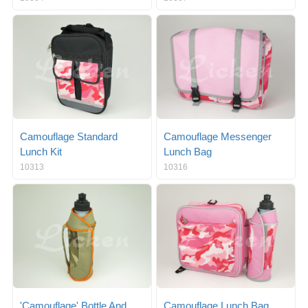
Camouflage Standard
Camouflage Messenger
Lunch Kit
Lunch Bag
10313
10316
'Camouflage' Bottle And
Camouflage Lunch Bag