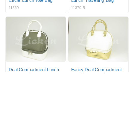
Circle' Lunch Tote Bag
Lunch 'Travelling' Bag
11369
11370-R
Dual Compartment Lunch
Fancy Dual Compartment
Tote
Lunch Tote
11371-R1
11371-R2