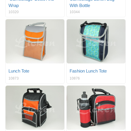
Wrap
With Bottle
10320
10344
Lunch Tote
Fashion Lunch Tote
10873
10876