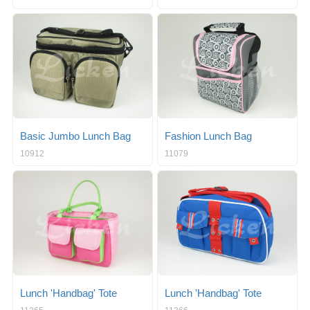
Basic Jumbo Lunch Bag
Fashion Lunch Bag
10912
11079
Lunch 'Handbag' Tote
Lunch 'Handbag' Tote