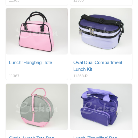
11365
11366
Lunch 'Hangbag' Tote
Oval Dual Compartment
Lunch Kit
11367
11368-R