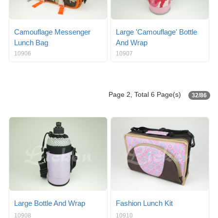
Camouflage Messenger
Large 'Camouflage' Bottle
Lunch Bag
And Wrap
10906
10907
Page 2, Total 6 Page(s)
32/86
Large Bottle And Wrap
Fashion Lunch Kit
10908
10910