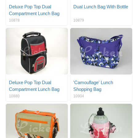
Deluxe Pop Top Dual
Dual Lunch Bag With Bottle
Compartment Lunch Bag
10878
10879
Deluxe Pop Top Dual
'Camouflage' Lunch
Compartment Lunch Bag
Shopping Bag
10880
10904