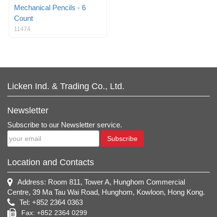
Mechanical Pencils - 6
Count
11474
Licken Ind. & Trading Co., Ltd.
Newsletter
Subscribe to our Newsletter service.
Subscribe
Location and Contacts
Address: Room 811, Tower A, Hunghom Commercial
Centre, 39 Ma Tau Wai Road, Hunghom, Kowloon, Hong Kong.
Tel: +852 2364 0363
Fax: +852 2364 0299