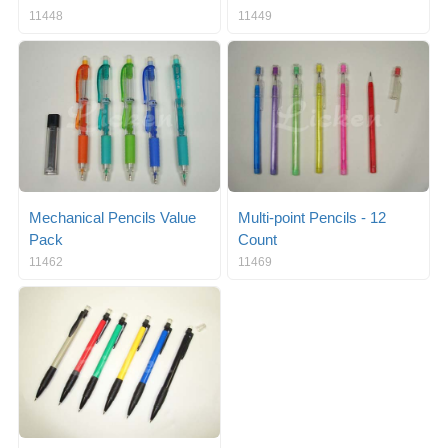
11448
11449
Mechanical Pencils Value
Multi-point Pencils - 12
Pack
Count
11462
11469