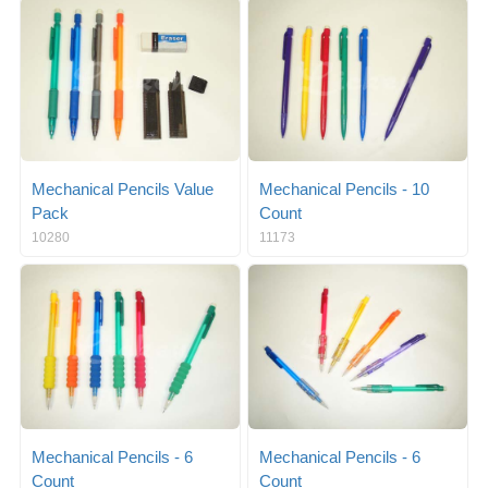
g
i
l
g
e
a
n
t
a
i
v
o
i
n
g
a
Mechanical Pencils Value
Mechanical Pencils - 10
t
Pack
Count
i
10280
11173
o
n
Mechanical Pencils - 6
Mechanical Pencils - 6
Count
Count