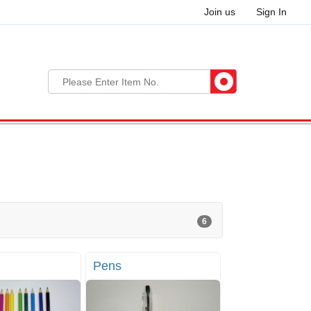
Join us
Sign In
6
Pens