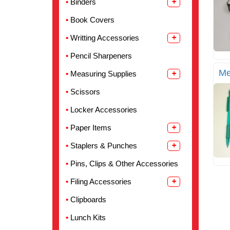
Binders
Book Covers
Writting Accessories
Pencil Sharpeners
Me
Measuring Supplies
Scissors
Locker Accessories
Paper Items
Staplers & Punches
Pins, Clips & Other Accessories
Filing Accessories
Clipboards
Lunch Kits