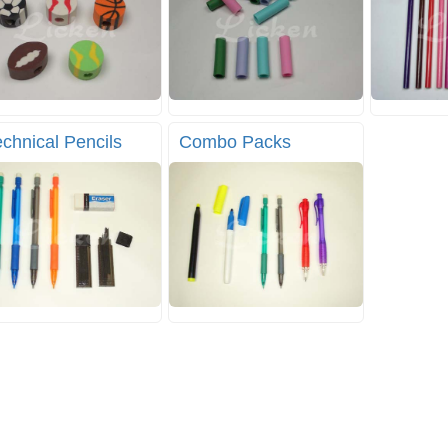
chnical Pencils
Combo Packs