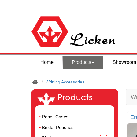
Home
Products
Showroom
Writting Accessories
Wr
Pencil Cases
Er
Binder Pouches