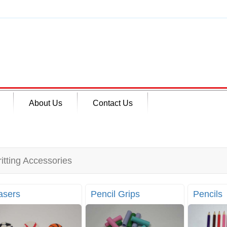
About Us
Contact Us
itting Accessories
asers
Pencil Grips
Pencils