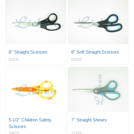
g
i
l
g
e
a
n
t
a
i
v
o
i
n
g
a
8'' Straight Scissors
8'' Soft Straight Scissors
t
01531
01532
i
o
n
5-1/2'' Children Safety
7'' Straight Shears
Scissors
10421
11333