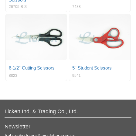
Scissors
26705-B-S
7488
6-1/2'' Cutting Scissors
5'' Student Scissors
8823
9541
Licken Ind. & Trading Co., Ltd.
Newsletter
Subscribe to our Newsletter service.