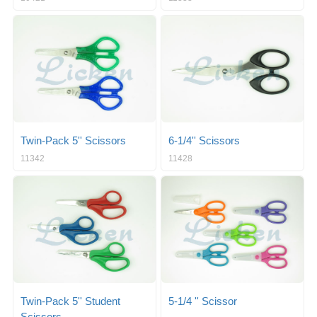
Twin-Pack 5'' Scissors
6-1/4'' Scissors
11342
11428
Twin-Pack 5'' Student
5-1/4 '' Scissor