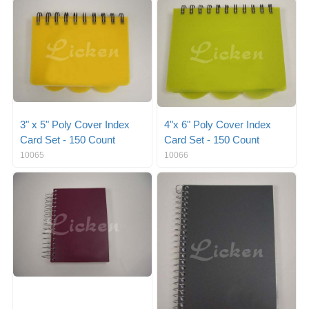
g
i
l
g
e
a
n
t
a
i
v
o
i
n
g
a
3" x 5" Poly Cover Index
4"x 6" Poly Cover Index
t
Card Set - 150 Count
Card Set - 150 Count
i
10065
10066
o
n