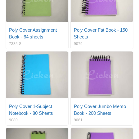
Poly Cover Assignment
Poly Cover Fat Book - 150
Book - 64 sheets
Sheets
7335-S
9079
Poly Cover 1-Subject
Poly Cover Jumbo Memo
Notebook - 80 Sheets
Book - 200 Sheets
9080
9081