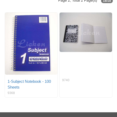
Page 2, Total 2 Page(s)
18/18
9740
1-Subject Notebook - 100
Sheets
9368