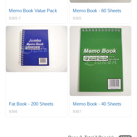
Memo Book Value Pack
Memo Book - 60 Sheets
9365-7
9365
Fat Book - 200 Sheets
Memo Book - 40 Sheets
9366
9367