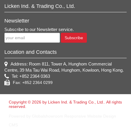
Licken Ind. & Trading Co., Ltd.
Newsletter
Subscribe to our Newsletter service.
Subscribe
Location and Contacts
Address: Room 811, Tower A, Hunghom Commercial
Centre, 39 Ma Tau Wai Road, Hunghom, Kowloon, Hong Kong.
Tel: +852 2364 0363
Fax: +852 2364 0299
Copyright © 2026 by Licken Ind. & Trading Co., Ltd.. All rights
reserved.
Powered by Globalshowroom Responsive Website Design
CMS