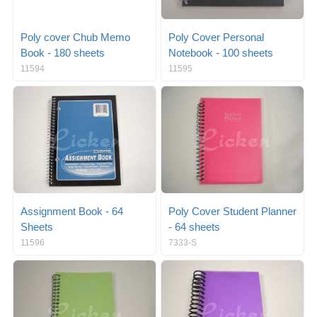
Poly cover Chub Memo
Poly Cover Personal
Book - 180 sheets
Notebook - 100 sheets
11594
11595
Assignment Book - 64
Poly Cover Student Planner
Sheets
- 64 sheets
11596
7333-S