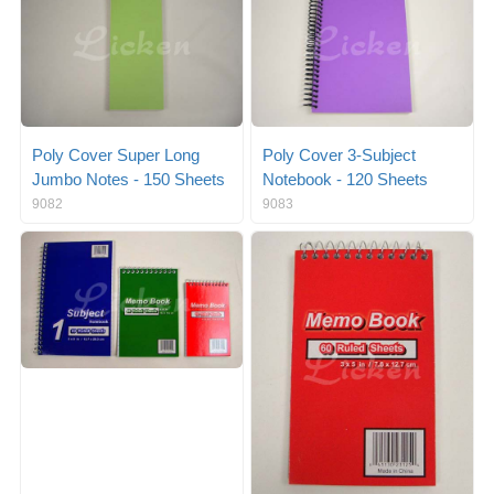
Poly Cover Super Long
Poly Cover 3-Subject
Jumbo Notes - 150 Sheets
Notebook - 120 Sheets
9082
9083