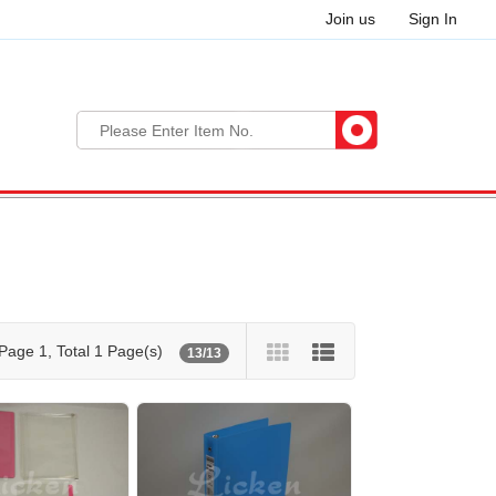
Join us
Sign In
Page 1, Total 1 Page(s)
13/13