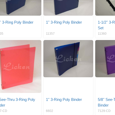
'' 3-Ring Poly Binder
1'' 3-Ring Poly Binder
1-1/2'' 3-
Set
35
11357
11360
 See-Thru 3-Ring Poly
1'' 3-Ring Poly Binder
5/8'' See-
der
Binder
7-CD
6602
7129-CD