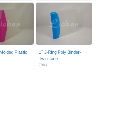
 Molded Plastic
1'' 3-Ring Poly Binder-
Twin Tone
7983