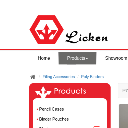
Home
Products
Showroom
Filing Accessories
Poly Binders
Po
Pencil Cases
Binder Pouches