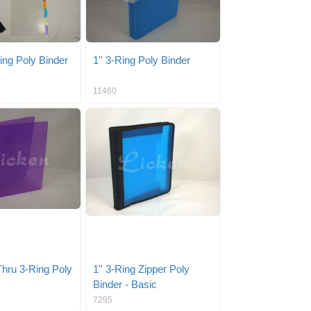
Ring Poly Binder
1'' 3-Ring Poly Binder
11460
Thru 3-Ring Poly
1'' 3-Ring Zipper Poly
Binder - Basic
7295