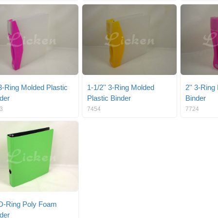
 3-Ring Molded Plastic
1-1/2'' 3-Ring Molded
2'' 3-Ring
der
Plastic Binder
Binder
3
7454
7724
 D-Ring Poly Foam
der