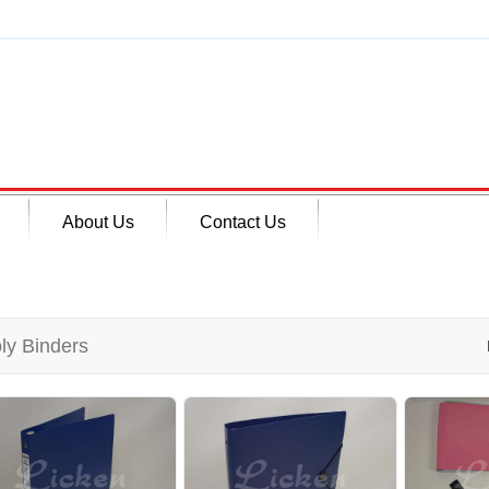
About Us
Contact Us
ly Binders