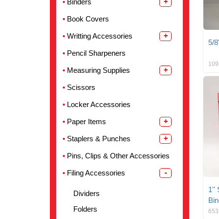
Binders
Book Covers
Writting Accessories
5/8
Pencil Sharpeners
109
Measuring Supplies
Scissors
Locker Accessories
Paper Items
Staplers & Punches
Pins, Clips & Other Accessories
Filing Accessories
1''
Dividers
Bin
Folders
653