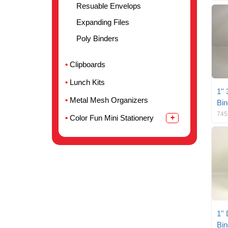
Resuable Envelops
Expanding Files
Poly Binders
Clipboards
Lunch Kits
1''
Metal Mesh Organizers
Bin
745
Color Fun Mini Stationery
1''
Bin