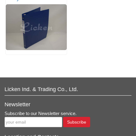
Licken Ind. & Trading Co., Ltd.
Newsletter
Subscribe to our Newsletter service.
Subscribe