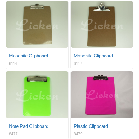
Masonite Clipboard
Masonite Clipboard
6116
6117
Note Pad Clipboard
Plastic Clipboard
8477
8479