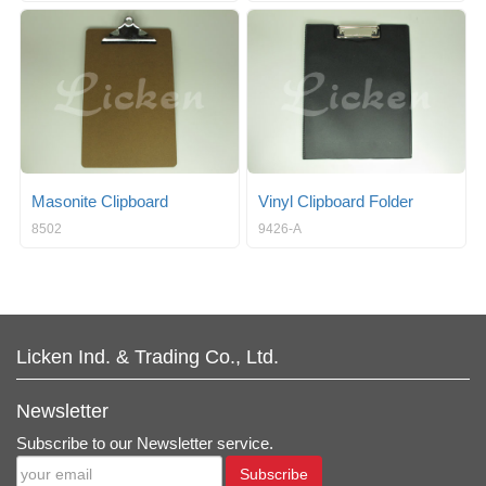
Masonite Clipboard
Vinyl Clipboard Folder
8502
9426-A
Licken Ind. & Trading Co., Ltd.
Newsletter
Subscribe to our Newsletter service.
Subscribe